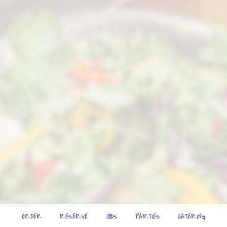
ORDER
RESERVE
JOBS
PARTIES
CATERING