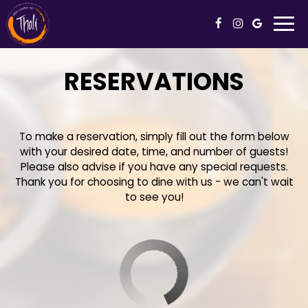
Togg
navi
RESERVATIONS
To make a reservation, simply fill out the form below
with your desired date, time, and number of guests!
Please also advise if you have any special requests.
Thank you for choosing to dine with us - we can't wait
to see you!