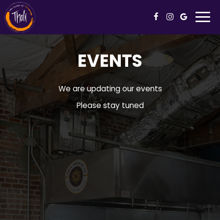
Togg
navi
EVENTS
We are updating our events
Please stay tuned