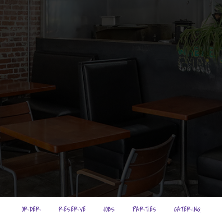
ORDER
RESERVE
JOBS
PARTIES
CATERING