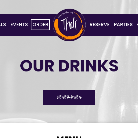
ALS
EVENTS
ORDER
RESERVE
PARTIES
OUR DRINKS
BEVERAGES