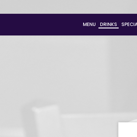
MENU
DRINKS
SPECI