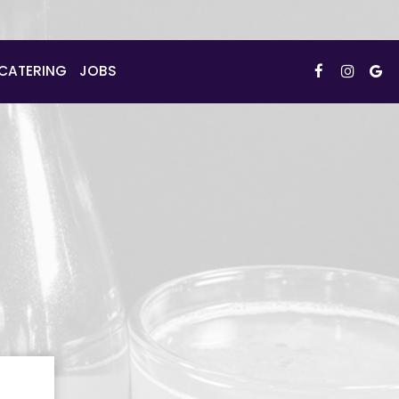
CATERING
JOBS