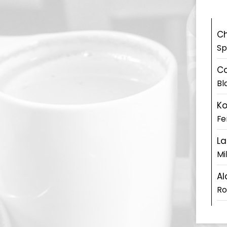
Ch
Sp
Co
Bl
K
Fe
La
Mi
Al
Ro