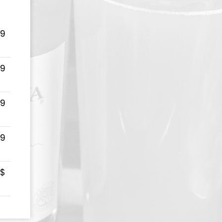
99
99
99
99
 $