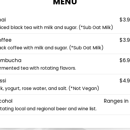
MENU
ai
$3.
iced black tea with milk and sugar. (*Sub Oat Milk)
ffee
$3.
ack coffee with milk and sugar. (*Sub Oat Milk)
ombucha
$6.
rmented tea with rotating flavors.
ssi
$4.
lk, yogurt, rose water, and salt. (*Not Vegan)
cohol
Ranges in
tating local and regional beer and wine list.